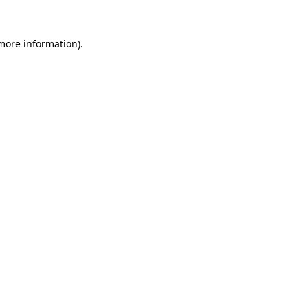
 more information)
.