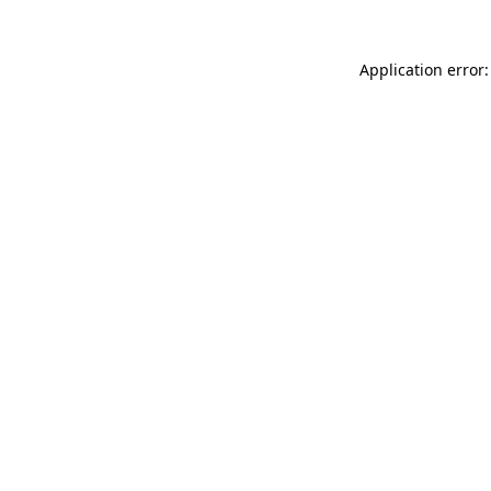
Application error