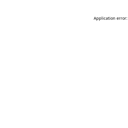
Application error