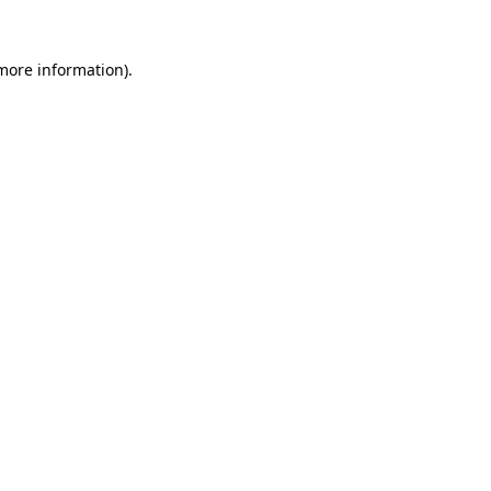
 more information)
.