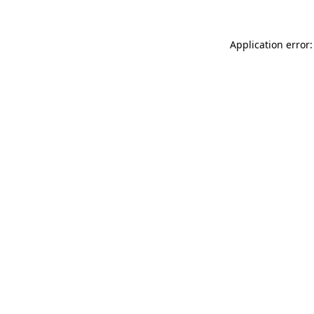
Application error