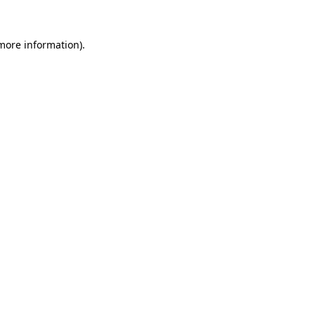
 more information)
.