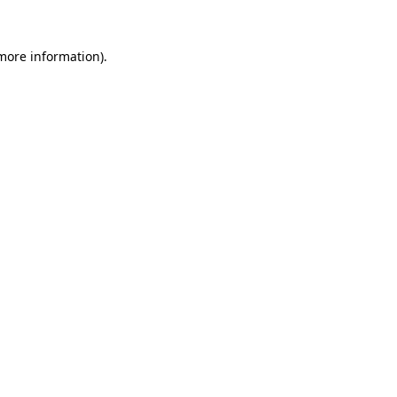
 more information)
.