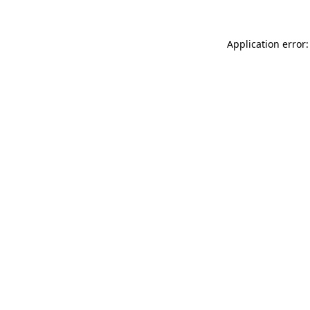
Application error